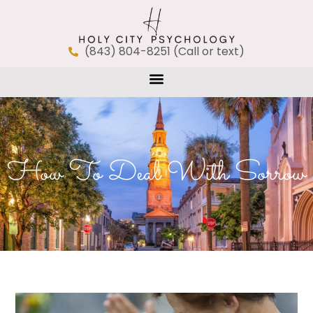
(843) 804-8251 (Call or text)
How To Deal With Sorrow