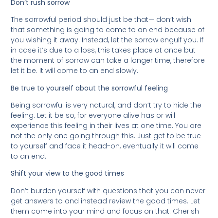
Don’t rush sorrow
The sorrowful period should just be that— don’t wish
that something is going to come to an end because of
you wishing it away. Instead, let the sorrow engulf you. If
in case it’s due to a loss, this takes place at once but
the moment of sorrow can take a longer time, therefore
let it be. It will come to an end slowly.
Be true to yourself about the sorrowful feeling
Being sorrowful is very natural, and don’t try to hide the
feeling. Let it be so, for everyone alive has or will
experience this feeling in their lives at one time. You are
not the only one going through this. Just get to be true
to yourself and face it head-on, eventually it will come
to an end.
Shift your view to the good times
Don’t burden yourself with questions that you can never
get answers to and instead review the good times. Let
them come into your mind and focus on that. Cherish