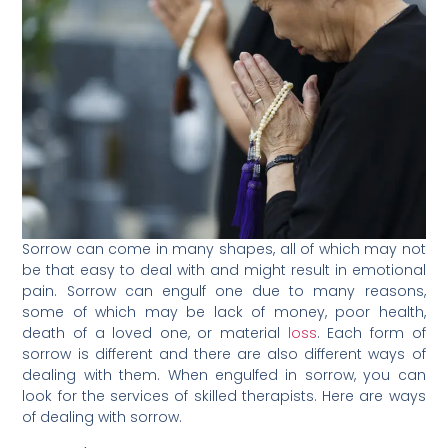
Sorrow can come in many shapes, all of which may not
be that easy to deal with and might result in emotional
pain. Sorrow can engulf one due to many reasons,
some of which may be lack of money, poor health,
death of a loved one, or material
loss
. Each form of
sorrow is different and there are also different ways of
dealing with them. When engulfed in sorrow, you can
look for the services of skilled therapists. Here are ways
of dealing with sorrow.