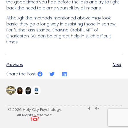
the good times you had before the loss and try to fight
back the need to blame yourself by all means.
Although the methods mentioned above may look
basic, they go a long way in assisting those in sorrow.
For further assistance, Shawna Crabill LMFT of
Charleston, SC, can be of great help in such difficult
times.
Previous
Next
Share the Post:
© 2026 Holy City Psychology.
All Rights Reserved.